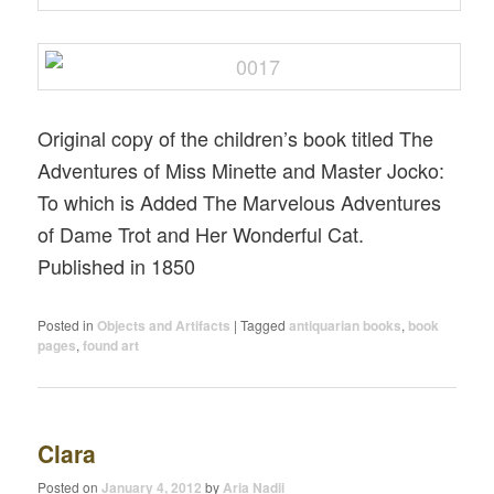
Original copy of the children’s book titled The
Adventures of Miss Minette and Master Jocko:
To which is Added The Marvelous Adventures
of Dame Trot and Her Wonderful Cat.
Published in 1850
Posted in
Objects and Artifacts
|
Tagged
antiquarian books
,
book
pages
,
found art
Clara
Posted on
January 4, 2012
by
Aria Nadii