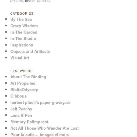
artifacts, and influences.
CATEGORIES
By The Sea
Crazy Wisdom
In The Garden
In The Studio
Inspirations
Objects and Artifacts
Visual Art
ELSEWHERE
About The Binding
Art Propelled
BiblioOdyssey
Gibbous
herbert pfostl's paper graveyard
Jeff Peachy
Lens & Pen
Memory Palimpsest
Not All Those Who Wander Are Lost
Pour la suite… images et mots