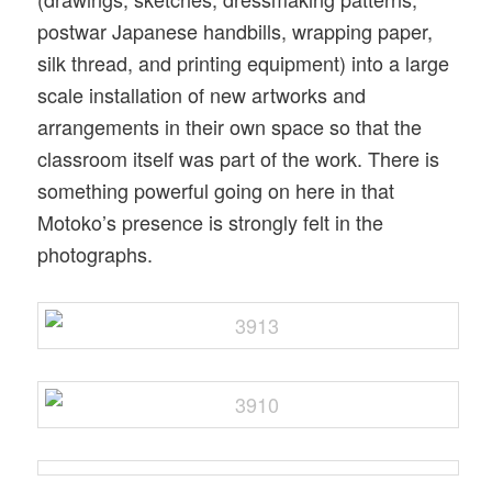
postwar Japanese handbills, wrapping paper,
silk thread, and printing equipment) into a large
scale installation of new artworks and
arrangements in their own space so that the
classroom itself was part of the work. There is
something powerful going on here in that
Motoko’s presence is strongly felt in the
photographs.