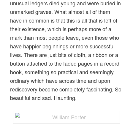
unusual ledgers died young and were buried in
unmarked graves. What almost all of them
have in common is that this is all that is left of
their existence, which is perhaps more of a
mark than most people leave, even those who
have happier beginnings or more successful
lives. There are just bits of cloth, a ribbon or a
button attached to the faded pages in a record
book, something so practical and seemingly
ordinary which have across time and upon
rediscovery become completely fascinating. So
beautiful and sad. Haunting.