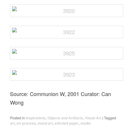
Source: Communion W, 2001 Curator: Can
Wong
Posted in
Inspirations
,
Objects and Artifacts
,
Visual Art
|
Tagged
art
,
art process
,
found art
,
stitched paper
,
studio