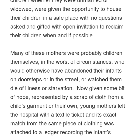
widowed, were given the opportunity to house
their children in a safe place with no questions
asked and gifted with open invitation to reclaim
their children when and if possible.
Many of these mothers were probably children
themselves, in the worst of circumstances, who
would otherwise have abandoned their infants
on doorsteps or in the street, or watched them
die of illness or starvation. Now given some bit
of hope, represented by a scrap of cloth from a
child’s garment or their own, young mothers left
the hospital with a textile ticket and its exact
match from the same piece of clothing was
attached to a ledger recording the infant’s