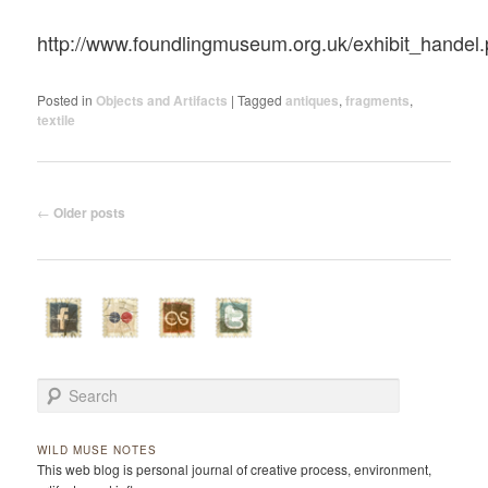
http://www.foundlingmuseum.org.uk/exhibit_handel
Posted in
Objects and Artifacts
|
Tagged
antiques
,
fragments
,
textile
Post navigation
←
Older posts
Search
WILD MUSE NOTES
This web blog is personal journal of creative process, environment,