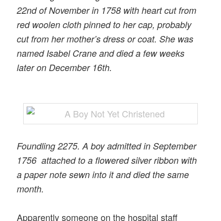
22nd of November in 1758 with heart cut from
red woolen cloth pinned to her cap, probably
cut from her mother’s dress or coat. She was
named Isabel Crane and died a few weeks
later on December 16th.
Foundling 2275. A boy admitted in September
1756 attached to a flowered silver ribbon with
a paper note sewn into it and died the same
month.
Apparently someone on the hospital staff