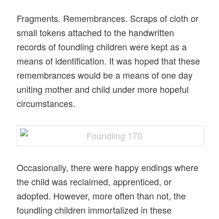
Fragments. Remembrances. Scraps of cloth or
small tokens attached to the handwritten
records of foundling children were kept as a
means of identification. It was hoped that these
remembrances would be a means of one day
uniting mother and child under more hopeful
circumstances.
Occasionally, there were happy endings where
the child was reclaimed, apprenticed, or
adopted. However, more often than not, the
foundling children immortalized in these