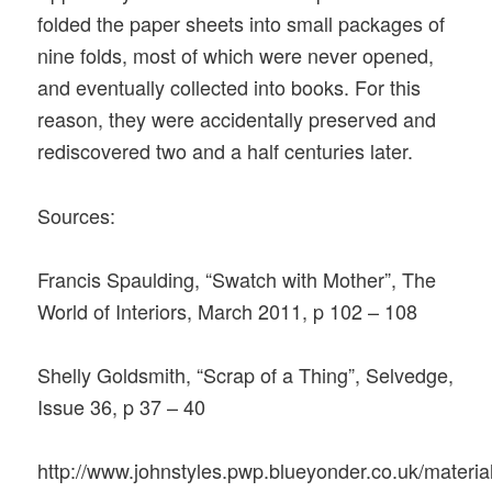
folded the paper sheets into small packages of
nine folds, most of which were never opened,
and eventually collected into books. For this
reason, they were accidentally preserved and
rediscovered two and a half centuries later.
Sources:
Francis Spaulding, “Swatch with Mother”, The
World of Interiors, March 2011, p 102 – 108
Shelly Goldsmith, “Scrap of a Thing”, Selvedge,
Issue 36, p 37 – 40
http://www.johnstyles.pwp.blueyonder.co.uk/materia