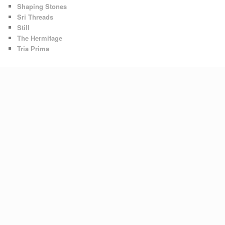
Shaping Stones
Sri Threads
Still
The Hermitage
Tria Prima