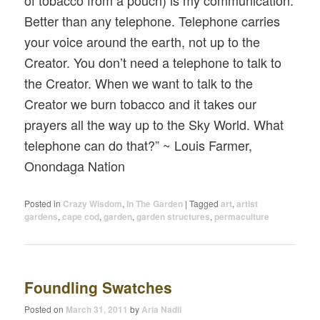
of tobacco from a pouch) is my communication.
Better than any telephone. Telephone carries
your voice around the earth, not up to the
Creator. You don’t need a telephone to talk to
the Creator. When we want to talk to the
Creator we burn tobacco and it takes our
prayers all the way up to the Sky World. What
telephone can do that?” ~ Louis Farmer,
Onondaga Nation
Posted in
Crazy Wisdom
,
In The Garden
|
Tagged
art
,
artist
gardens
,
cape cod
,
garden
,
garden structures
,
permaculture
Foundling Swatches
Posted on
March 31, 2011
by
Aria Nadii