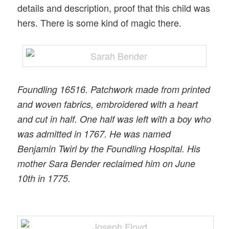
details and description, proof that this child was
hers. There is some kind of magic there.
Foundling 16516. Patchwork made from printed
and woven fabrics, embroidered with a heart
and cut in half. One half was left with a boy who
was admitted in 1767. He was named
Benjamin Twirl by the Foundling Hospital. His
mother Sara Bender reclaimed him on June
10th in 1775.