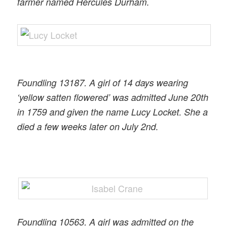
farmer named Hercules Durham.
Foundling 13187. A girl of 14 days wearing
‘yellow satten flowered’ was admitted June 20th
in 1759 and given the name Lucy Locket. She a
died a few weeks later on July 2nd.
Foundling 10563. A girl was admitted on the