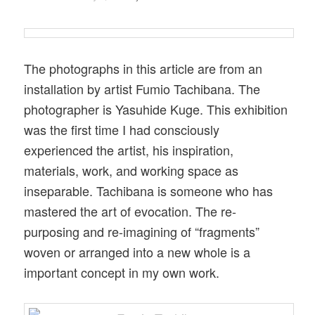
The photographs in this article are from an
installation by artist Fumio Tachibana. The
photographer is Yasuhide Kuge. This exhibition
was the first time I had consciously
experienced the artist, his inspiration,
materials, work, and working space as
inseparable. Tachibana is someone who has
mastered the art of evocation. The re-
purposing and re-imagining of “fragments”
woven or arranged into a new whole is a
important concept in my own work.