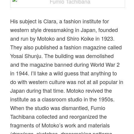
His subject is Clara, a fashion institute for
western style dressmaking in Japan, founded
and run by Motoko and Shiro Koike in 1923.
They also published a fashion magazine called
Yosai Shunju. The building was demolished
and the magazine banned during World War 2
in 1944. I’ll take a wild guess that anything to
do with western culture was not at all popular in
Japan during that time. Motoko revived the
institute as a classroom studio in the 1950s.
When the studio was dismantled, Fumio
Tachibana collected and reorganized the
fragments of Motoko’s work and materials
(drawings, sketches, dressmaking patterns,