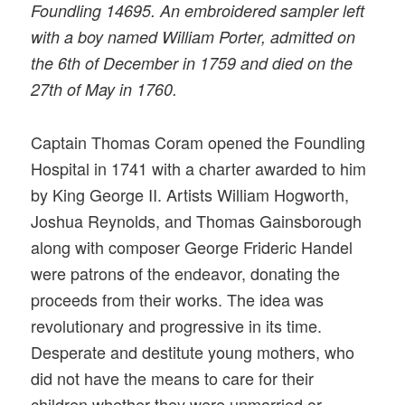
Foundling 14695. An embroidered sampler left
with a boy named William Porter, admitted on
the 6th of December in 1759 and died on the
27th of May in 1760.
Captain Thomas Coram opened the Foundling
Hospital in 1741 with a charter awarded to him
by King George II. Artists William Hogworth,
Joshua Reynolds, and Thomas Gainsborough
along with composer George Frideric Handel
were patrons of the endeavor, donating the
proceeds from their works. The idea was
revolutionary and progressive in its time.
Desperate and destitute young mothers, who
did not have the means to care for their
children whether they were unmarried or