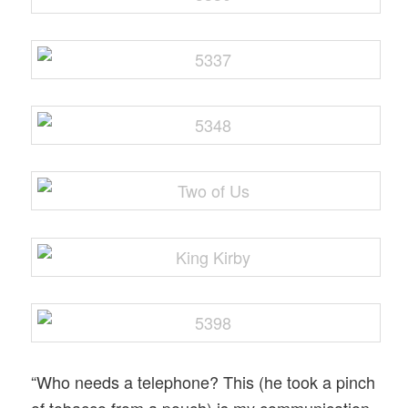
“Who needs a telephone? This (he took a pinch