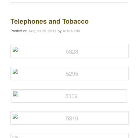
Telephones and Tobacco
Posted on
August 25, 2011
by
Aria Nadii