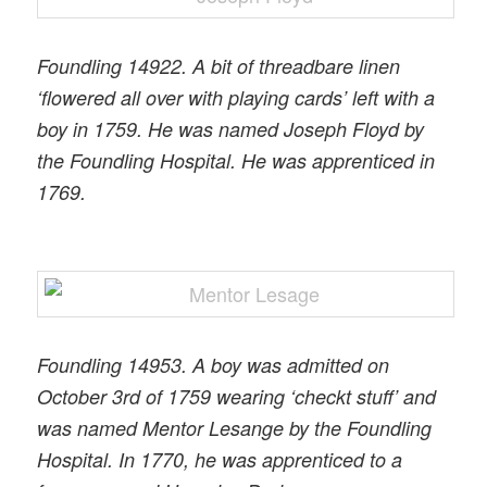
Foundling 14922. A bit of threadbare linen
‘flowered all over with playing cards’ left with a
boy in 1759. He was named Joseph Floyd by
the Foundling Hospital. He was apprenticed in
1769.
Foundling 14953. A boy was admitted on
October 3rd of 1759 wearing ‘checkt stuff’ and
was named Mentor Lesange by the Foundling
Hospital. In 1770, he was apprenticed to a