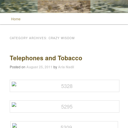
Main menu
Home
Skip to primary content
Skip to secondary content
Wild Muse Notes
CATEGORY ARCHIVES:
CRAZY WISDOM
Telephones and Tobacco
Posted on
August 25, 2011
by
Aria Nadii