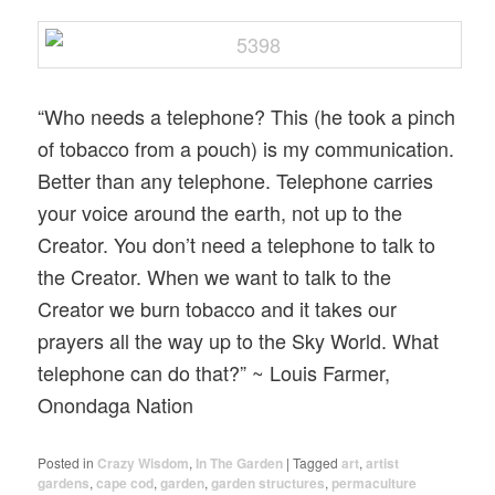
“Who needs a telephone? This (he took a pinch
of tobacco from a pouch) is my communication.
Better than any telephone. Telephone carries
your voice around the earth, not up to the
Creator. You don’t need a telephone to talk to
the Creator. When we want to talk to the
Creator we burn tobacco and it takes our
prayers all the way up to the Sky World. What
telephone can do that?” ~ Louis Farmer,
Onondaga Nation
Posted in
Crazy Wisdom
,
In The Garden
|
Tagged
art
,
artist
gardens
,
cape cod
,
garden
,
garden structures
,
permaculture