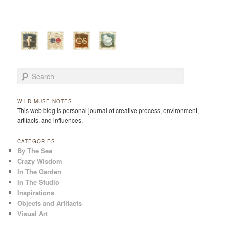
Search
WILD MUSE NOTES
This web blog is personal journal of creative process, environment,
artifacts, and influences.
CATEGORIES
By The Sea
Crazy Wisdom
In The Garden
In The Studio
Inspirations
Objects and Artifacts
Visual Art