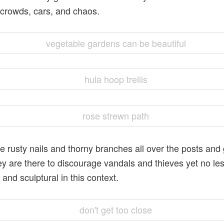
 crowds, cars, and chaos.
e rusty nails and thorny branches all over the posts and 
y are there to discourage vandals and thieves yet no le
 and sculptural in this context.