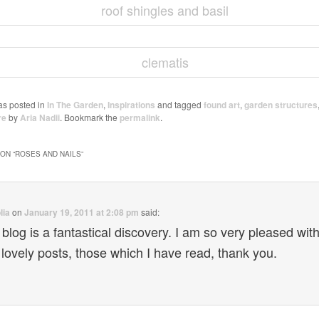
as posted in
In The Garden
,
Inspirations
and tagged
found art
,
garden structures
re
by
Aria Nadii
. Bookmark the
permalink
.
ON “
ROSES AND NAILS
”
lia
on
January 19, 2011 at 2:08 pm
said:
 blog is a fantastical discovery. I am so very pleased with
 lovely posts, those which I have read, thank you.