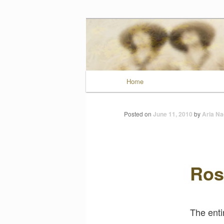
Wild Muse No
Main menu
Home
Skip to primary conten
Posted on
June 11, 2010
by
Aria Na
Ros
The enti