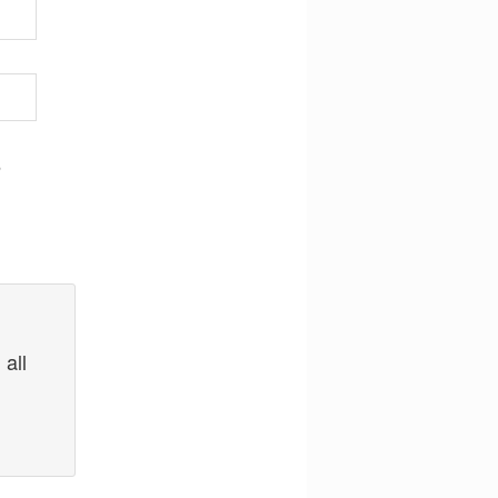
,
 all