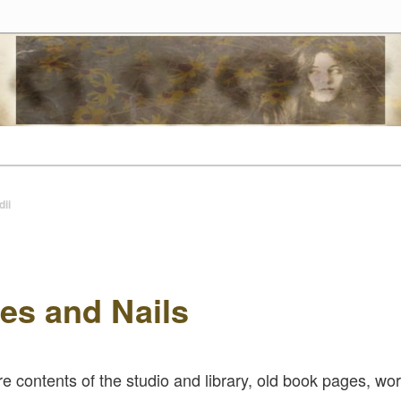
tes
t
dii
es and Nails
re contents of the studio and library, old book pages, wor