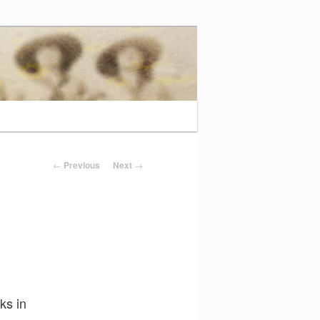
Post navigation
←
Previous
Next
→
ks in