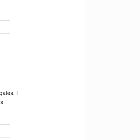
gates. I
ss