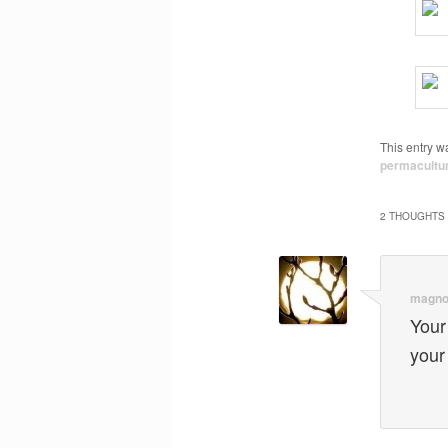
This entry w
permacultu
2 THOUGHTS 
magno
Your
your