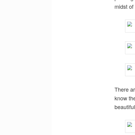
midst of
There ar
know the
beautiful