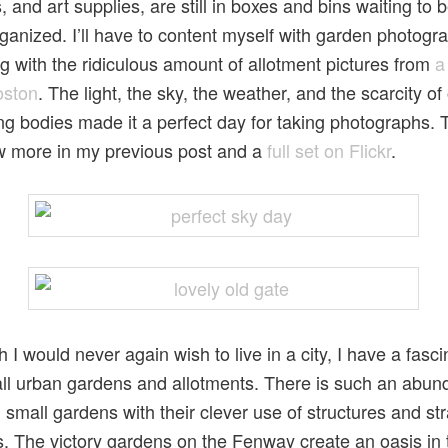
, and art supplies, are still in boxes and bins waiting to
ganized. I’ll have to content myself with garden photogr
g with the ridiculous amount of allotment pictures from
a
Boston
. The light, the sky, the weather, and the scarcity of
g bodies made it a perfect day for taking photographs. 
w more in my previous post and a
full set on Flickr
.
 I would never again wish to live in a city, I have a fasci
ll urban gardens and allotments. There is such an abun
 small gardens with their clever use of structures and str
s. The victory gardens on the Fenway create an oasis in 