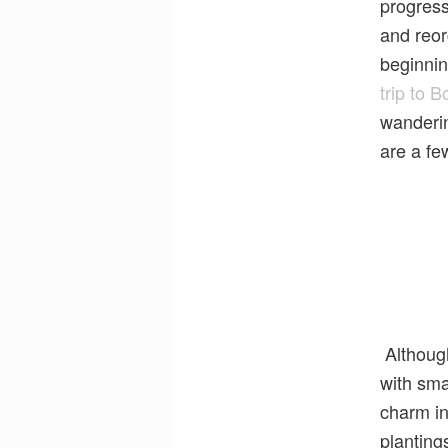
progress
and reor
beginnin
trip to 
wanderin
are a fe
Although
with sma
charm in
planting