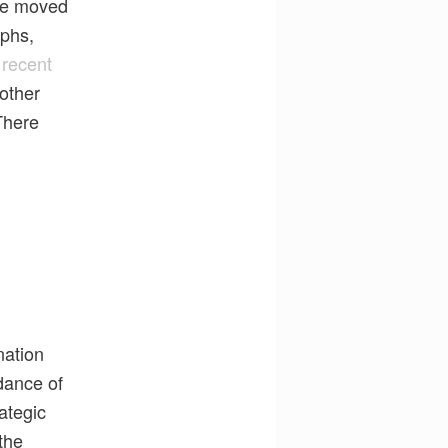
 be moved
aphs,
 recent
 other
There
nation
dance of
ategic
the