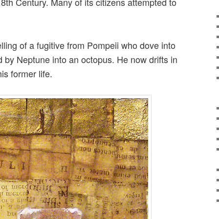
8th Century. Many of its citizens attempted to
elling of a fugitive from Pompeii who dove into
by Neptune into an octopus. He now drifts in
s former life.