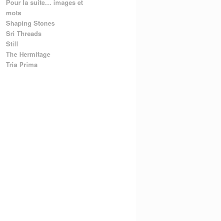
Pour la suite… images et
mots
Shaping Stones
Sri Threads
Still
The Hermitage
Tria Prima