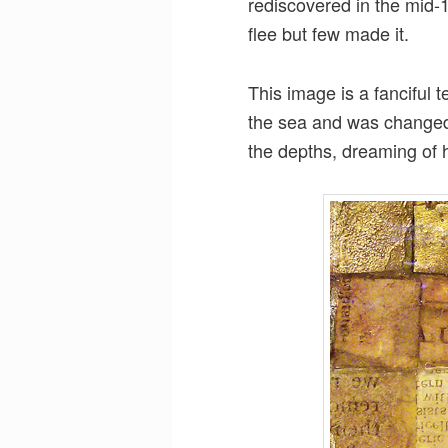
rediscovered in the mid-1
flee but few made it.
This image is a fanciful t
the sea and was changed 
the depths, dreaming of hi