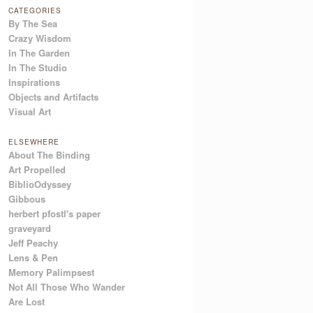
CATEGORIES
By The Sea
Crazy Wisdom
In The Garden
In The Studio
Inspirations
Objects and Artifacts
Visual Art
ELSEWHERE
About The Binding
Art Propelled
BiblioOdyssey
Gibbous
herbert pfostl's paper
graveyard
Jeff Peachy
Lens & Pen
Memory Palimpsest
Not All Those Who Wander
Are Lost