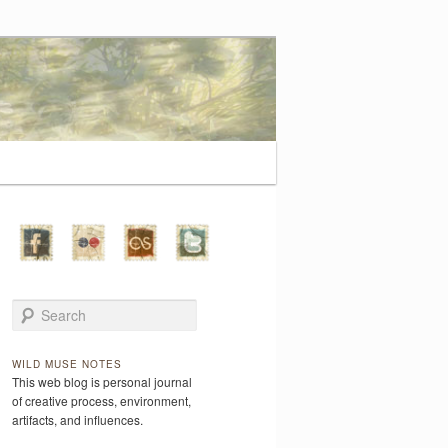
Search
WILD MUSE NOTES
This web blog is personal journal
of creative process, environment,
artifacts, and influences.