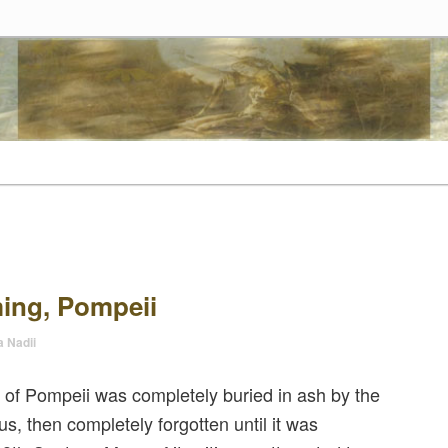
tes
t
tent
ing, Pompeii
a Nadii
 of Pompeii was completely buried in ash by the
s, then completely forgotten until it was