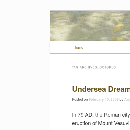
Wild Muse No
Main menu
Home
Skip to primary conten
Skip to secondary con
TAG ARCHIVES:
OCTOPUS
Undersea Dream
Posted on
February 10, 2009
by
Ari
In 79 AD, the Roman city
eruption of Mount Vesuviu