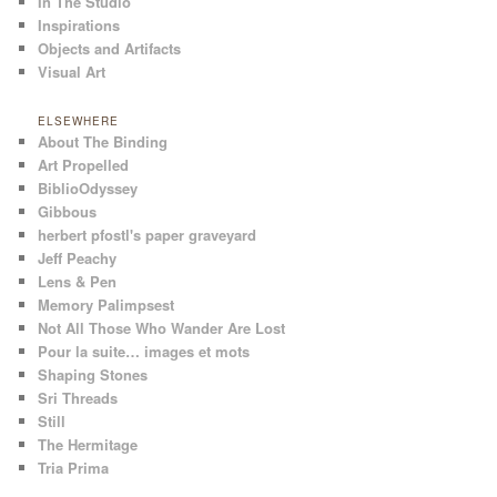
In The Studio
Inspirations
Objects and Artifacts
Visual Art
ELSEWHERE
About The Binding
Art Propelled
BiblioOdyssey
Gibbous
herbert pfostl's paper graveyard
Jeff Peachy
Lens & Pen
Memory Palimpsest
Not All Those Who Wander Are Lost
Pour la suite… images et mots
Shaping Stones
Sri Threads
Still
The Hermitage
Tria Prima