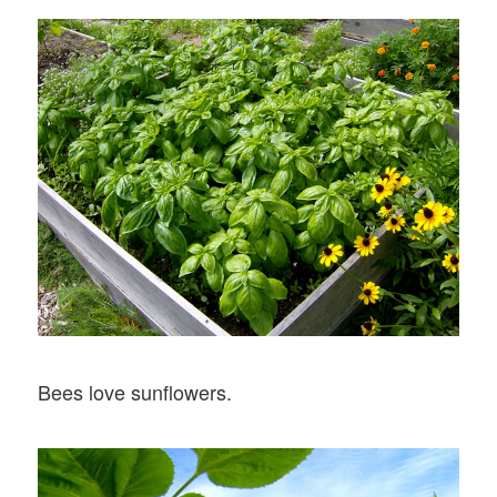
Bees love sunflowers.