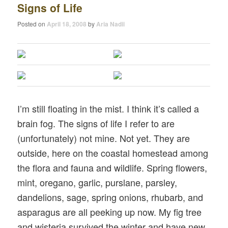
Signs of Life
Posted on
April 18, 2008
by
Aria Nadii
I’m still floating in the mist. I think it’s called a
brain fog. The signs of life I refer to are
(unfortunately) not mine. Not yet. They are
outside, here on the coastal homestead among
the flora and fauna and wildlife. Spring flowers,
mint, oregano, garlic, purslane, parsley,
dandelions, sage, spring onions, rhubarb, and
asparagus are all peeking up now. My fig tree
and wisteria survived the winter and have new