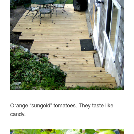
Orange “sungold” tomatoes. They taste like
candy.