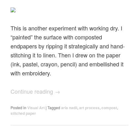
This is another experiment with working dry. I
“painted” the surface with composted
endpapers by ripping it strategically and hand-
stitching it to linen. Then I drew on the paper
(ink, pastel, crayon, pencil) and embellished it
with embroidery.
Continue reading
→
Posted in
Visual Art
|
Tagged
aria nadii
,
art process
,
compost
,
stitched paper