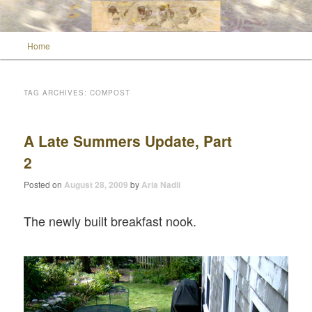
Main menu
Home
Skip to primary content
Skip to secondary content
Wild Muse Notes
TAG ARCHIVES:
COMPOST
A Late Summers Update, Part
2
Posted on
August 28, 2009
by
Aria Nadii
The newly built breakfast nook.