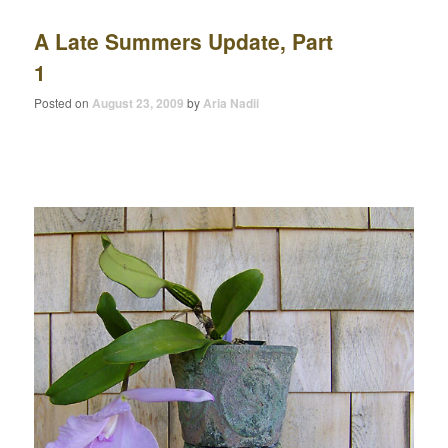
A Late Summers Update, Part
1
Posted on
August 23, 2009
by
Aria Nadii