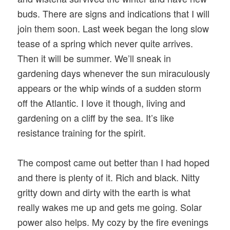
buds. There are signs and indications that I will
join them soon. Last week began the long slow
tease of a spring which never quite arrives.
Then it will be summer. We’ll sneak in
gardening days whenever the sun miraculously
appears or the whip winds of a sudden storm
off the Atlantic. I love it though, living and
gardening on a cliff by the sea. It’s like
resistance training for the spirit.
The compost came out better than I had hoped
and there is plenty of it. Rich and black. Nitty
gritty down and dirty with the earth is what
really wakes me up and gets me going. Solar
power also helps. My cozy by the fire evenings