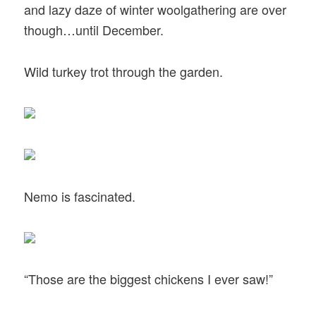
and lazy daze of winter woolgathering are over
though…until December.
Wild turkey trot through the garden.
Nemo is fascinated.
“Those are the biggest chickens I ever saw!”