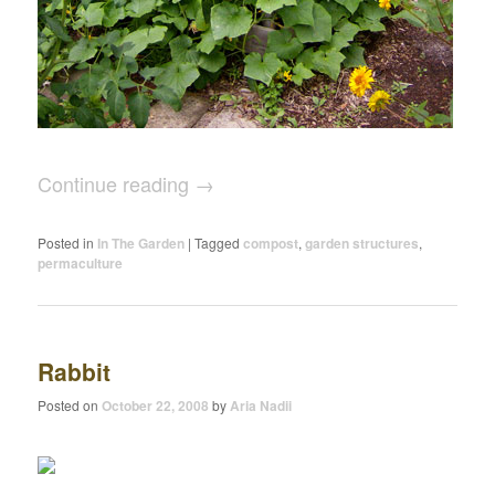
Continue reading
→
Posted in
In The Garden
|
Tagged
compost
,
garden structures
,
permaculture
Rabbit
Posted on
October 22, 2008
by
Aria Nadii