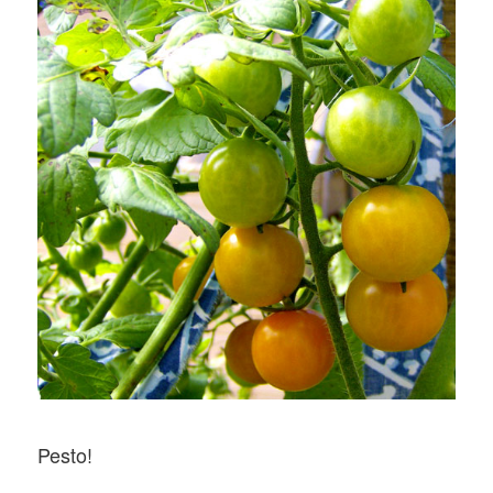
Pesto!