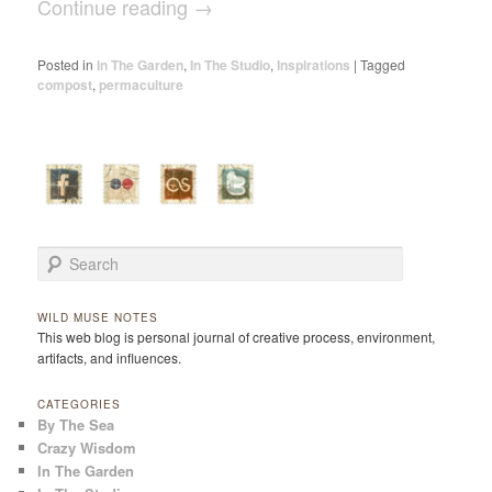
Continue reading
→
Posted in
In The Garden
,
In The Studio
,
Inspirations
|
Tagged
compost
,
permaculture
Search
WILD MUSE NOTES
This web blog is personal journal of creative process, environment,
artifacts, and influences.
CATEGORIES
By The Sea
Crazy Wisdom
In The Garden