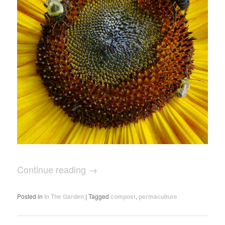
Continue reading
→
Posted in
In The Garden
|
Tagged
compost
,
permaculture