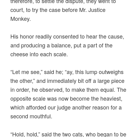
therefore, to settle the dispute, they went to
court, to try the case before Mr. Justice
Monkey.
His honor readily consented to hear the cause,
and producing a balance, put a part of the
cheese into each scale.
“Let me see,” said he; “ay, this lump outweighs
the other,” and immediately bit off a large piece
in order, he observed, to make them equal. The
opposite scale was now become the heaviest,
which afforded our judge another reason for a
second mouthful.
“Hold, hold,” said the two cats, who began to be