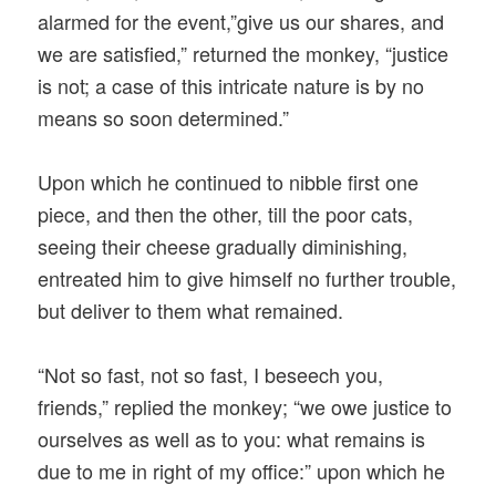
alarmed for the event,”give us our shares, and
we are satisfied,” returned the monkey, “justice
is not; a case of this intricate nature is by no
means so soon determined.”
Upon which he continued to nibble first one
piece, and then the other, till the poor cats,
seeing their cheese gradually diminishing,
entreated him to give himself no further trouble,
but deliver to them what remained.
“Not so fast, not so fast, I beseech you,
friends,” replied the monkey; “we owe justice to
ourselves as well as to you: what remains is
due to me in right of my office:” upon which he