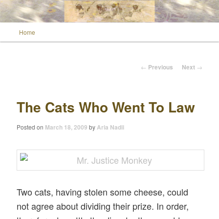
Main menu
Home
Skip to primary content
Wild Muse Notes
Post navigation
←
Previous
Next
→
The Cats Who Went To Law
Posted on
March 18, 2009
by
Aria Nadii
Two cats, having stolen some cheese, could
not agree about dividing their prize. In order,