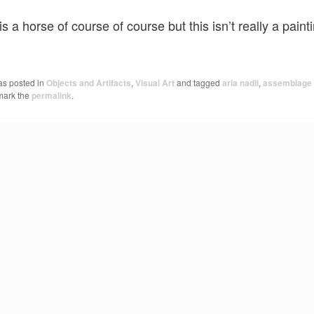
is a horse of course of course but this isn’t really a paint
as posted in
Objects and Artifacts
,
Visual Art
and tagged
aria nadii
,
assemblage
mark the
permalink
.