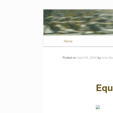
Wild Muse No
Main menu
Home
Skip to primary conten
Posted on
April 28, 2005
by
Aria Nad
Equ