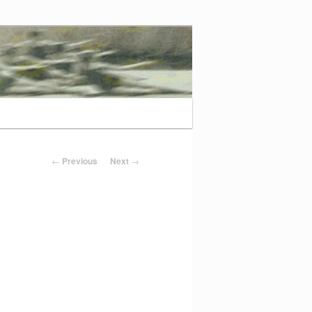
Post navigation
←
Previous
Next
→