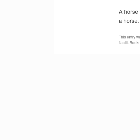
A horse 
a horse.
This entry w
Nadii
. Book