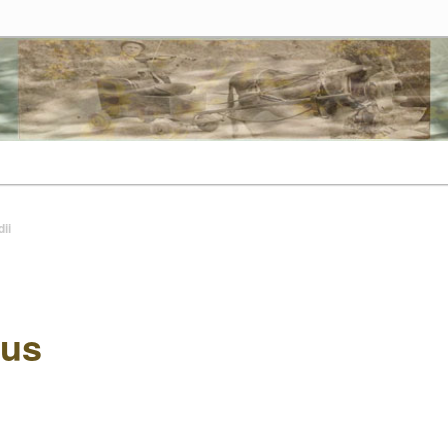
tes
t
ii
us