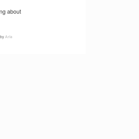
ing about
by
Aria