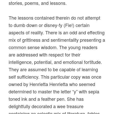
stories, poems, and lessons.
The lessons contained therein do not attempt
to dumb down or disney-fy (Fie!) certain
aspects of reality. There is an odd and effecting
mix of grittiness and sentimentality presenting a
common sense wisdom. The young readers
are addressed with respect for their
intelligence, potential, and emotional fortitude.
They are assumed to be capable of learning
self sufficiency. This particular copy was once
owned by Henrietta Henrietta who seemed
determined to master the letter “y” with sepia
toned ink and a feather pen. She has
delightfully decorated a wee treasure
containing an eclectic mix of literature, fables,