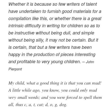
Whether it is because so few writers of talent
have undertaken to furnish good materials for a
compilation like this, or whether there is a great
intrinsic difficulty in writing for children so as to
be instructive without being dull, and simple
without being silly, it may not be certain. But it
is certain, that but a few writers have been
happy in the production of pieces interesting
and profitable to very young children. –
John
Pierpont
My child, what a good thing it is that you can read!
A little while ago, you know, you could only read
very small words; and you were forced to spell them
all, thus c, a, t, cat; d, o, g, dog.