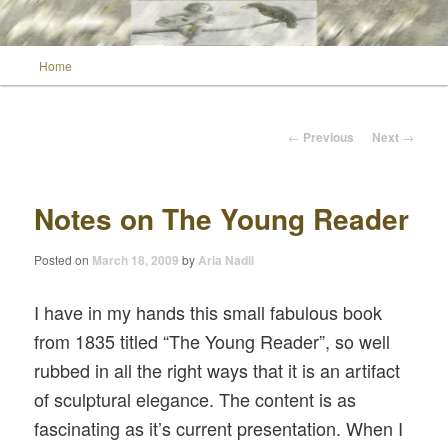
Main menu
Home
Skip to primary content
Wild Muse Notes
Post navigation
←
Previous
Next
→
Notes on The Young Reader
Posted on
March 18, 2009
by
Aria Nadii
I have in my hands this small fabulous book
from 1835 titled “The Young Reader”, so well
rubbed in all the right ways that it is an artifact
of sculptural elegance. The content is as
fascinating as it’s current presentation. When I