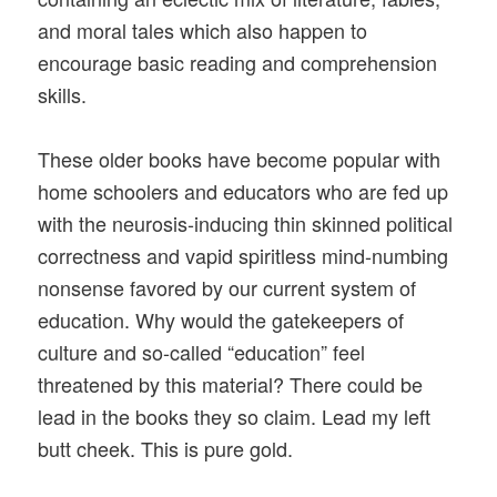
and moral tales which also happen to
encourage basic reading and comprehension
skills.
These older books have become popular with
home schoolers and educators who are fed up
with the neurosis-inducing thin skinned political
correctness and vapid spiritless mind-numbing
nonsense favored by our current system of
education. Why would the gatekeepers of
culture and so-called “education” feel
threatened by this material? There could be
lead in the books they so claim. Lead my left
butt cheek. This is pure gold.