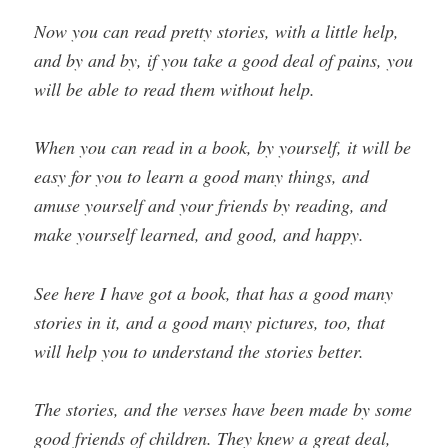
Now you can read pretty stories, with a little help,
and by and by, if you take a good deal of pains, you
will be able to read them without help.
When you can read in a book, by yourself, it will be
easy for you to learn a good many things, and
amuse yourself and your friends by reading, and
make yourself learned, and good, and happy.
See here I have got a book, that has a good many
stories in it, and a good many pictures, too, that
will help you to understand the stories better.
The stories, and the verses have been made by some
good friends of children. They knew a great deal,