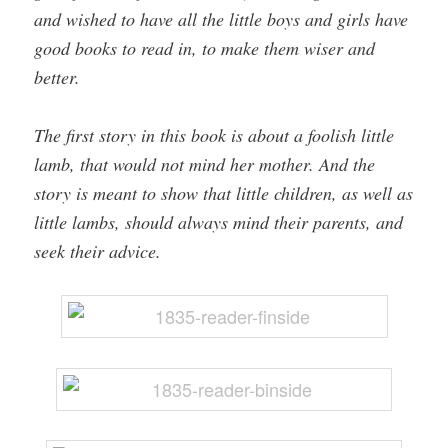
and wished to have all the little boys and girls have
good books to read in, to make them wiser and
better.
The first story in this book is about a foolish little
lamb, that would not mind her mother. And the
story is meant to show that little children, as well as
little lambs, should always mind their parents, and
seek their advice.