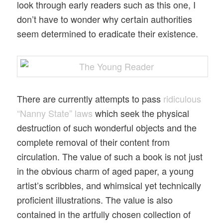
look through early readers such as this one, I
don’t have to wonder why certain authorities
seem determined to eradicate their existence.
There are currently attempts to pass
ridiculous
“Nanny State” laws
which seek the physical
destruction of such wonderful objects and the
complete removal of their content from
circulation. The value of such a book is not just
in the obvious charm of aged paper, a young
artist’s scribbles, and whimsical yet technically
proficient illustrations. The value is also
contained in the artfully chosen collection of