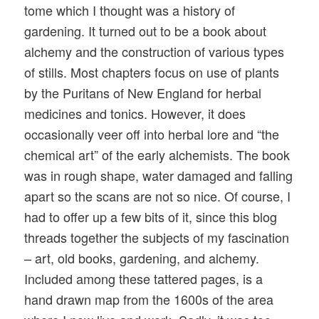
tome which I thought was a history of
gardening. It turned out to be a book about
alchemy and the construction of various types
of stills. Most chapters focus on use of plants
by the Puritans of New England for herbal
medicines and tonics. However, it does
occasionally veer off into herbal lore and “the
chemical art” of the early alchemists. The book
was in rough shape, water damaged and falling
apart so the scans are not so nice. Of course, I
had to offer up a few bits of it, since this blog
threads together the subjects of my fascination
– art, old books, gardening, and alchemy.
Included among these tattered pages, is a
hand drawn map from the 1600s of the area