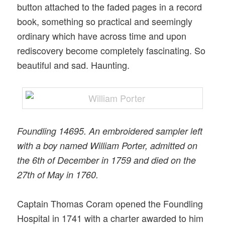
button attached to the faded pages in a record
book, something so practical and seemingly
ordinary which have across time and upon
rediscovery become completely fascinating. So
beautiful and sad. Haunting.
Foundling 14695. An embroidered sampler left
with a boy named William Porter, admitted on
the 6th of December in 1759 and died on the
27th of May in 1760.
Captain Thomas Coram opened the Foundling
Hospital in 1741 with a charter awarded to him