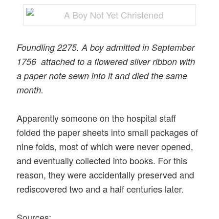
Foundling 2275. A boy admitted in September
1756 attached to a flowered silver ribbon with
a paper note sewn into it and died the same
month.
Apparently someone on the hospital staff
folded the paper sheets into small packages of
nine folds, most of which were never opened,
and eventually collected into books. For this
reason, they were accidentally preserved and
rediscovered two and a half centuries later.
Sources: