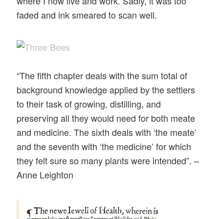
where I now live and work. Sadly, it was too
faded and ink smeared to scan well.
“The fifth chapter deals with the sum total of
background knowledge applied by the settlers
to their task of growing, distilling, and
preserving all they would need for both meate
and medicine. The sixth deals with ‘the meate’
and the seventh with ‘the medicine’ for which
they felt sure so many plants were intended”. –
Anne Leighton