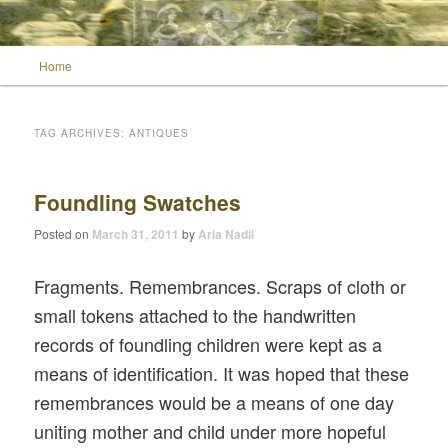
Main menu
Home
Skip to primary content
Skip to secondary content
Wild Muse Notes
TAG ARCHIVES:
ANTIQUES
Foundling Swatches
Posted on
March 31, 2011
by
Aria Nadii
Fragments. Remembrances. Scraps of cloth or
small tokens attached to the handwritten
records of foundling children were kept as a
means of identification. It was hoped that these
remembrances would be a means of one day
uniting mother and child under more hopeful