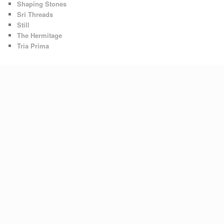
Shaping Stones
Sri Threads
Still
The Hermitage
Tria Prima