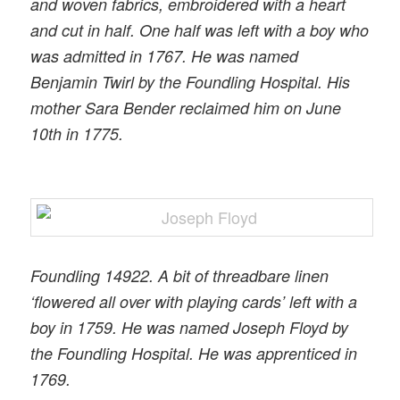
and woven fabrics, embroidered with a heart
and cut in half. One half was left with a boy who
was admitted in 1767. He was named
Benjamin Twirl by the Foundling Hospital. His
mother Sara Bender reclaimed him on June
10th in 1775.
Foundling 14922. A bit of threadbare linen
‘flowered all over with playing cards’ left with a
boy in 1759. He was named Joseph Floyd by
the Foundling Hospital. He was apprenticed in
1769.