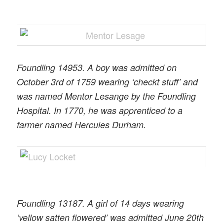
Foundling 14953. A boy was admitted on
October 3rd of 1759 wearing ‘checkt stuff’ and
was named Mentor Lesange by the Foundling
Hospital. In 1770, he was apprenticed to a
farmer named Hercules Durham.
Foundling 13187. A girl of 14 days wearing
‘yellow satten flowered’ was admitted June 20th