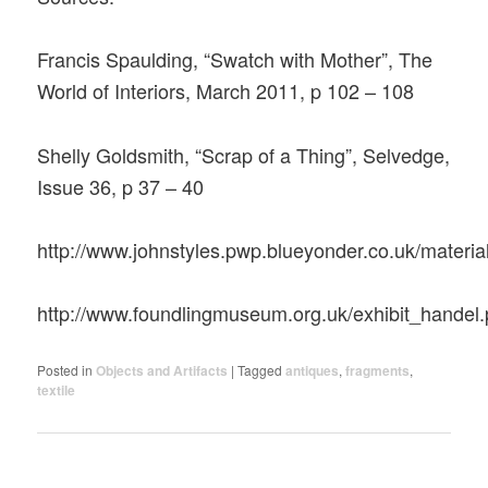
Francis Spaulding, “Swatch with Mother”, The
World of Interiors, March 2011, p 102 – 108
Shelly Goldsmith, “Scrap of a Thing”, Selvedge,
Issue 36, p 37 – 40
http://www.johnstyles.pwp.blueyonder.co.uk/materia
http://www.foundlingmuseum.org.uk/exhibit_handel
Posted in
Objects and Artifacts
|
Tagged
antiques
,
fragments
,
textile