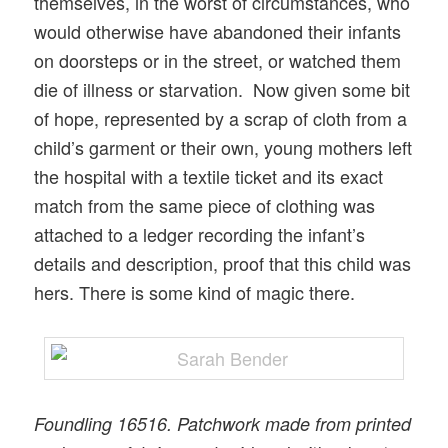
themselves, in the worst of circumstances, who
would otherwise have abandoned their infants
on doorsteps or in the street, or watched them
die of illness or starvation. Now given some bit
of hope, represented by a scrap of cloth from a
child’s garment or their own, young mothers left
the hospital with a textile ticket and its exact
match from the same piece of clothing was
attached to a ledger recording the infant’s
details and description, proof that this child was
hers. There is some kind of magic there.
Foundling 16516. Patchwork made from printed