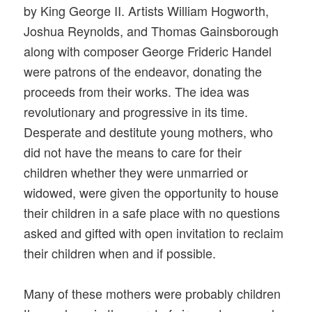
by King George II. Artists William Hogworth,
Joshua Reynolds, and Thomas Gainsborough
along with composer George Frideric Handel
were patrons of the endeavor, donating the
proceeds from their works. The idea was
revolutionary and progressive in its time.
Desperate and destitute young mothers, who
did not have the means to care for their
children whether they were unmarried or
widowed, were given the opportunity to house
their children in a safe place with no questions
asked and gifted with open invitation to reclaim
their children when and if possible.
Many of these mothers were probably children