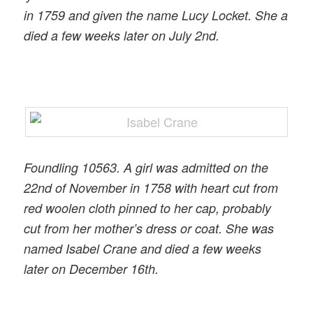
in 1759 and given the name Lucy Locket. She a
died a few weeks later on July 2nd.
Foundling 10563. A girl was admitted on the
22nd of November in 1758 with heart cut from
red woolen cloth pinned to her cap, probably
cut from her mother’s dress or coat. She was
named Isabel Crane and died a few weeks
later on December 16th.