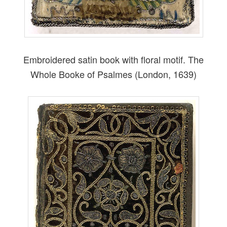
Embroidered satin book with floral motif. The
Whole Booke of Psalmes (London, 1639)