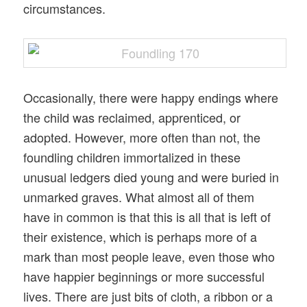
circumstances.
Occasionally, there were happy endings where
the child was reclaimed, apprenticed, or
adopted. However, more often than not, the
foundling children immortalized in these
unusual ledgers died young and were buried in
unmarked graves. What almost all of them
have in common is that this is all that is left of
their existence, which is perhaps more of a
mark than most people leave, even those who
have happier beginnings or more successful
lives. There are just bits of cloth, a ribbon or a