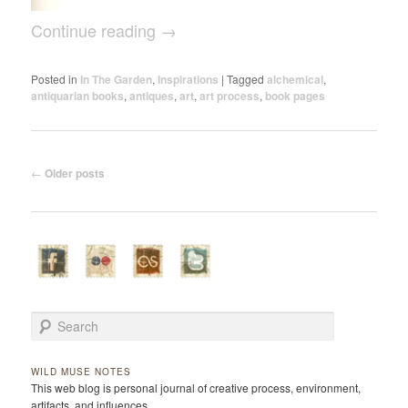
Continue reading
→
Posted in
In The Garden
,
Inspirations
|
Tagged
alchemical
,
antiquarian books
,
antiques
,
art
,
art process
,
book pages
Post navigation
←
Older posts
Search
WILD MUSE NOTES
This web blog is personal journal of creative process, environment,
artifacts, and influences.