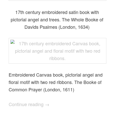
17th century embroidered satin book with
pictorial angel and trees. The Whole Booke of
Davids Psalmes (London, 1634)
Embroidered Canvas book, pictorial angel and
floral motif with two red ribbons. The Booke of
Common Prayer (London, 1611)
Continue reading
→