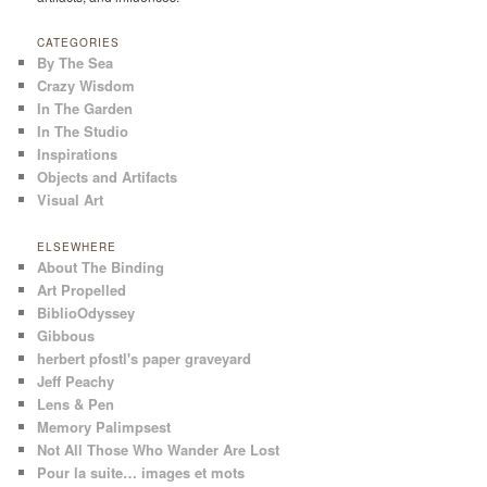
CATEGORIES
By The Sea
Crazy Wisdom
In The Garden
In The Studio
Inspirations
Objects and Artifacts
Visual Art
ELSEWHERE
About The Binding
Art Propelled
BiblioOdyssey
Gibbous
herbert pfostl's paper graveyard
Jeff Peachy
Lens & Pen
Memory Palimpsest
Not All Those Who Wander Are Lost
Pour la suite… images et mots