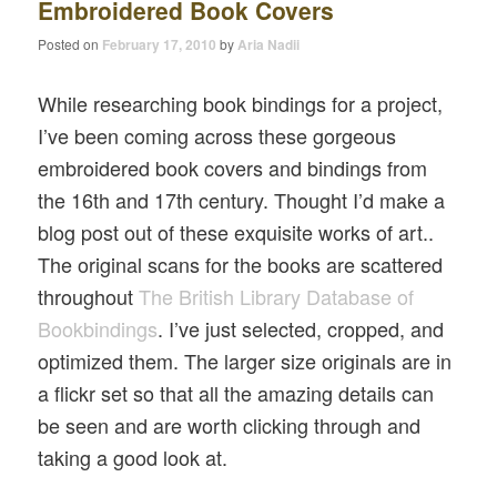
Embroidered Book Covers
Posted on
February 17, 2010
by
Aria Nadii
While researching book bindings for a project,
I’ve been coming across these gorgeous
embroidered book covers and bindings from
the 16th and 17th century. Thought I’d make a
blog post out of these exquisite works of art..
The original scans for the books are scattered
throughout
The British Library Database of
Bookbindings
. I’ve just selected, cropped, and
optimized them. The larger size originals are in
a flickr set so that all the amazing details can
be seen and are worth clicking through and
taking a good look at.