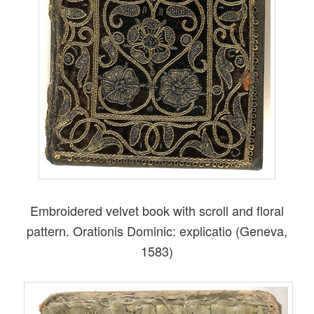
Embroidered velvet book with scroll and floral
pattern. Orationis Dominic: explicatio (Geneva,
1583)