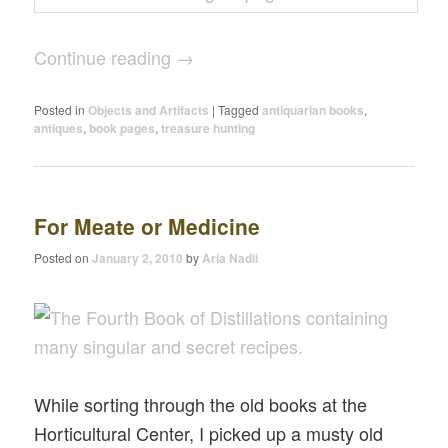
Continue reading
→
Posted in
Objects and Artifacts
|
Tagged
antiquarian books
,
antiques
,
book pages
,
treasure hunting
For Meate or Medicine
Posted on
January 2, 2010
by
Aria Nadii
While sorting through the old books at the
Horticultural Center, I picked up a musty old