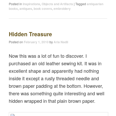
Posted in
Inspirations
,
Objects and Artifacts
|
Tagged
antiquarian
books
,
antiques
,
book covers
,
embroidery
Hidden Treasure
Posted on
February 1, 2010
by
Aria Nadii
Now this was a lot of fun to discover. I
purchased an old leather sewing kit. It was in
excellent shape and apparently had nothing
inside it except a rusty threaded needle and
brown paper padding at the bottom. However,
there was something quite interesting and well
hidden wrapped in that plain brown paper.