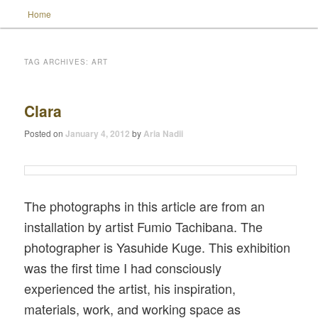
Main menu
Home
Skip to primary content
Skip to secondary content
TAG ARCHIVES:
ART
Wild Muse Notes
Clara
Posted on
January 4, 2012
by
Aria Nadii
The photographs in this article are from an
installation by artist Fumio Tachibana. The
photographer is Yasuhide Kuge. This exhibition
was the first time I had consciously
experienced the artist, his inspiration,
materials, work, and working space as