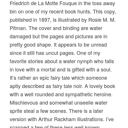
Friedrich de La Motte Fouque in the toss away
bin on one of my recent book hunts. This copy,
published in 1897, is illustrated by Rosie M. M.
Pitman. The cover and binding are water
damaged but the pages and pictures are in
pretty good shape. It appears to be unread
since it still has uncut pages. One of my
favorite stories about a water nymph who falls
in love with a mortal and is gifted with a soul.
It’s rather an epic fairy tale which someone
aptly described as fairy tale noir. A lovely book
with a well rounded and sympathetic heroine.
Mischievous and somewhat unseelie water
sprite steal a few scenes. There is a later
version with Arthur Rackham illustrations. I’ve
scanned a few of these less well known