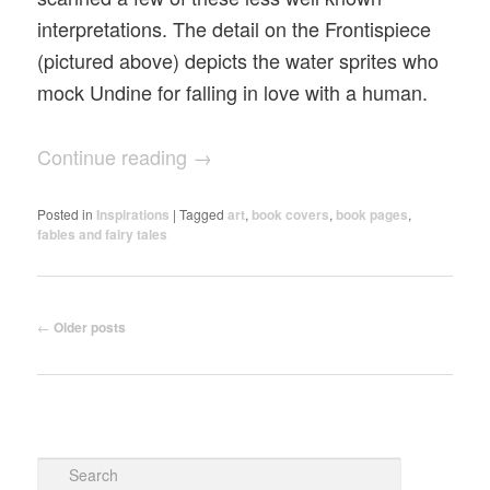
interpretations. The detail on the Frontispiece
(pictured above) depicts the water sprites who
mock Undine for falling in love with a human.
Continue reading
→
Posted in
Inspirations
|
Tagged
art
,
book covers
,
book pages
,
fables and fairy tales
Post navigation
←
Older posts
Search