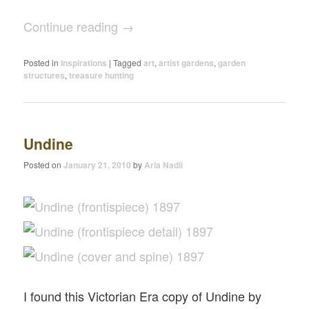
Continue reading
→
Posted in
Inspirations
|
Tagged
art
,
artist gardens
,
garden
structures
,
treasure hunting
Undine
Posted on
January 21, 2010
by
Aria Nadii
I found this Victorian Era copy of Undine by