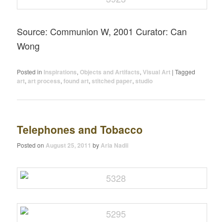
Source: Communion W, 2001 Curator: Can
Wong
Posted in
Inspirations
,
Objects and Artifacts
,
Visual Art
|
Tagged
art
,
art process
,
found art
,
stitched paper
,
studio
Telephones and Tobacco
Posted on
August 25, 2011
by
Aria Nadii