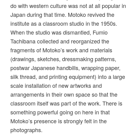
do with western culture was not at all popular in
Japan during that time. Motoko revived the
institute as a classroom studio in the 1950s.
When the studio was dismantled, Fumio
Tachibana collected and reorganized the
fragments of Motoko’s work and materials
(drawings, sketches, dressmaking patterns,
postwar Japanese handbills, wrapping paper,
silk thread, and printing equipment) into a large
scale installation of new artworks and
arrangements in their own space so that the
classroom itself was part of the work. There is
something powerful going on here in that
Motoko’s presence is strongly felt in the
photographs.