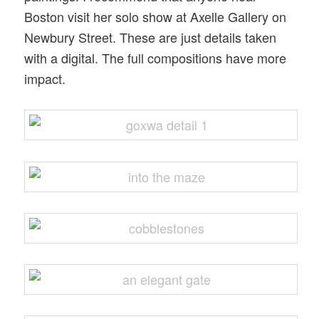
Boston visit her solo show at Axelle Gallery on
Newbury Street. These are just details taken
with a digital. The full compositions have more
impact.