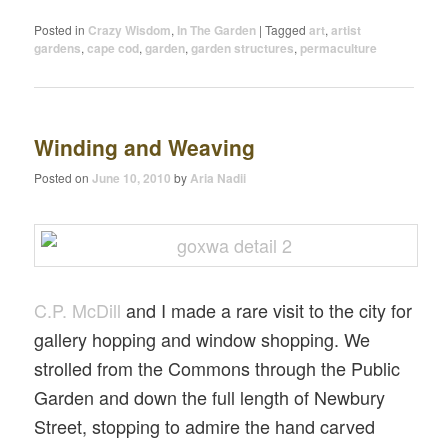
Posted in
Crazy Wisdom
,
In The Garden
|
Tagged
art
,
artist
gardens
,
cape cod
,
garden
,
garden structures
,
permaculture
Winding and Weaving
Posted on
June 10, 2010
by
Aria Nadii
C.P. McDill
and I made a rare visit to the city for
gallery hopping and window shopping. We
strolled from the Commons through the Public
Garden and down the full length of Newbury
Street, stopping to admire the hand carved