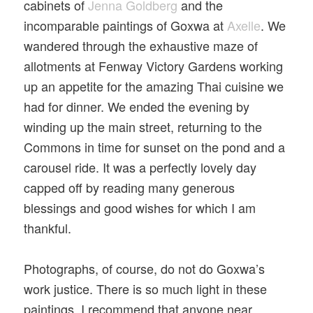
cabinets of
Jenna Goldberg
and the
incomparable paintings of Goxwa at
Axelle
. We
wandered through the exhaustive maze of
allotments at Fenway Victory Gardens working
up an appetite for the amazing Thai cuisine we
had for dinner. We ended the evening by
winding up the main street, returning to the
Commons in time for sunset on the pond and a
carousel ride. It was a perfectly lovely day
capped off by reading many generous
blessings and good wishes for which I am
thankful.
Photographs, of course, do not do Goxwa’s
work justice. There is so much light in these
paintings. I recommend that anyone near