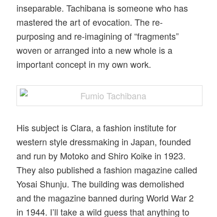
inseparable. Tachibana is someone who has
mastered the art of evocation. The re-
purposing and re-imagining of “fragments”
woven or arranged into a new whole is a
important concept in my own work.
His subject is Clara, a fashion institute for
western style dressmaking in Japan, founded
and run by Motoko and Shiro Koike in 1923.
They also published a fashion magazine called
Yosai Shunju. The building was demolished
and the magazine banned during World War 2
in 1944. I’ll take a wild guess that anything to