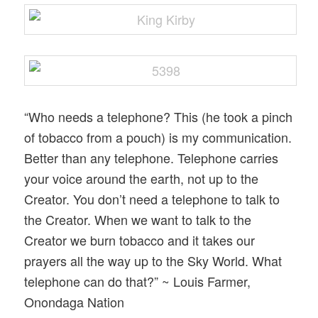
“Who needs a telephone? This (he took a pinch
of tobacco from a pouch) is my communication.
Better than any telephone. Telephone carries
your voice around the earth, not up to the
Creator. You don’t need a telephone to talk to
the Creator. When we want to talk to the
Creator we burn tobacco and it takes our
prayers all the way up to the Sky World. What
telephone can do that?” ~ Louis Farmer,
Onondaga Nation