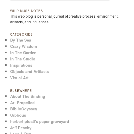
WILD MUSE NOTES
This web blog is personal journal of creative process, environment,
artifacts, and influences.
CATEGORIES
By The Sea
Crazy Wisdom
In The Garden
In The Studio
Inspirations
Objects and Artifacts
Visual Art
ELSEWHERE
About The Binding
Art Propelled
BiblioOdyssey
Gibbous
herbert pfostl's paper graveyard
Jeff Peachy
Lens & Pen