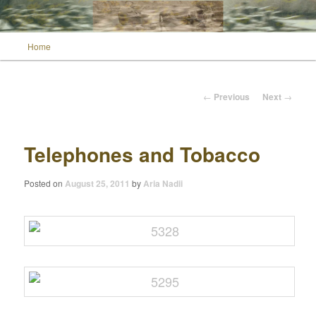
Main menu
Home
Skip to primary content
Wild Muse Notes
Post navigation
←
Previous
Next
→
Telephones and Tobacco
Posted on
August 25, 2011
by
Aria Nadii