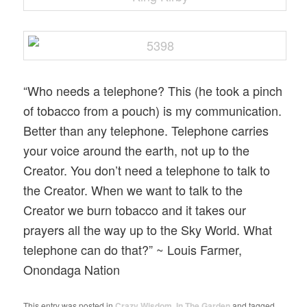
“Who needs a telephone? This (he took a pinch
of tobacco from a pouch) is my communication.
Better than any telephone. Telephone carries
your voice around the earth, not up to the
Creator. You don’t need a telephone to talk to
the Creator. When we want to talk to the
Creator we burn tobacco and it takes our
prayers all the way up to the Sky World. What
telephone can do that?” ~ Louis Farmer,
Onondaga Nation
This entry was posted in
Crazy Wisdom
,
In The Garden
and tagged