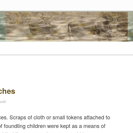
tes
t
tent
ches
adii
. Scraps of cloth or small tokens attached to
of foundling children were kept as a means of