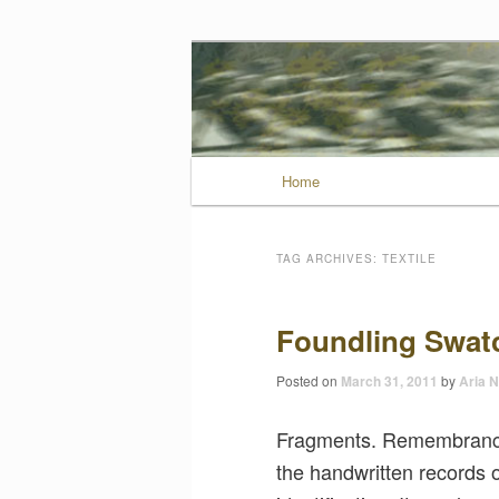
Wild Muse No
Main menu
Home
Skip to primary conten
Skip to secondary con
TAG ARCHIVES:
TEXTILE
Foundling Swat
Posted on
March 31, 2011
by
Aria N
Fragments. Remembrances
the handwritten records 