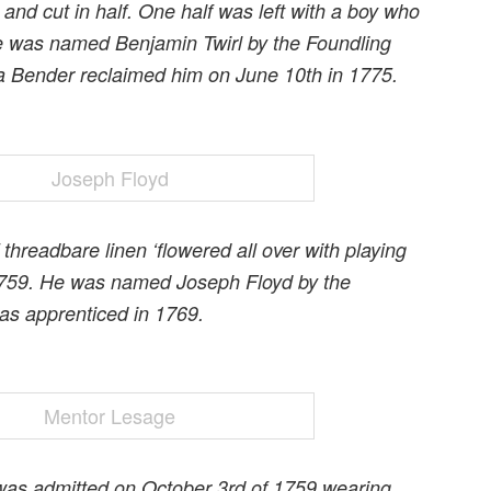
and cut in half. One half was left with a boy who
e was named Benjamin Twirl by the Foundling
a Bender reclaimed him on June 10th in 1775.
 threadbare linen ‘flowered all over with playing
n 1759. He was named Joseph Floyd by the
as apprenticed in 1769.
was admitted on October 3rd of 1759 wearing