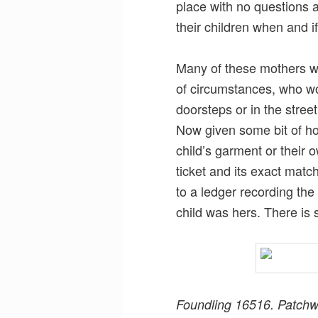
place with no questions a
their children when and if
Many of these mothers we
of circumstances, who wo
doorsteps or in the street
Now given some bit of ho
child’s garment or their o
ticket and its exact matc
to a ledger recording the 
child was hers. There is 
Foundling 16516. Patchw