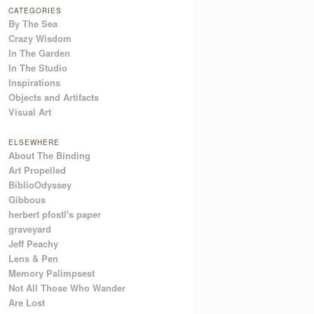
CATEGORIES
By The Sea
Crazy Wisdom
In The Garden
In The Studio
Inspirations
Objects and Artifacts
Visual Art
ELSEWHERE
About The Binding
Art Propelled
BiblioOdyssey
Gibbous
herbert pfostl's paper
graveyard
Jeff Peachy
Lens & Pen
Memory Palimpsest
Not All Those Who Wander
Are Lost