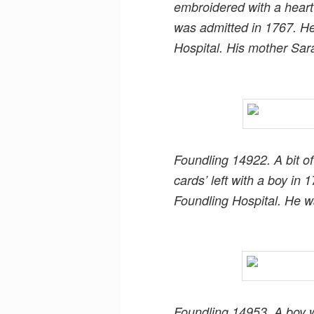
embroidered with a heart 
was admitted in 1767. H
Hospital. His mother Sar
Foundling 14922. A bit of
cards’ left with a boy i
Foundling Hospital. He w
Foundling 14953. A boy 