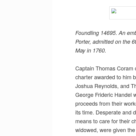
Foundling 14695. An emb
Porter, admitted on the 
May in 1760.
Captain Thomas Coram op
charter awarded to him b
Joshua Reynolds, and T
George Frideric Handel w
proceeds from their work
its time. Desperate and 
means to care for their 
widowed, were given the o