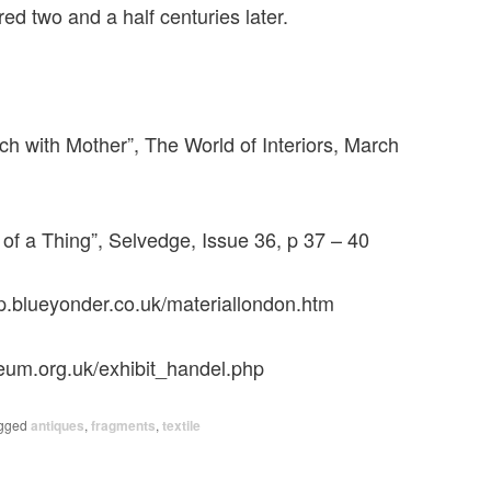
d two and a half centuries later.
ch with Mother”, The World of Interiors, March
 of a Thing”, Selvedge, Issue 36, p 37 – 40
p.blueyonder.co.uk/materiallondon.htm
eum.org.uk/exhibit_handel.php
gged
antiques
,
fragments
,
textile