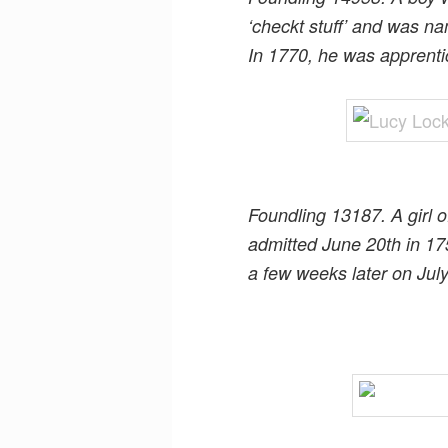
‘checkt stuff’ and was n
In 1770, he was apprent
Foundling 13187. A girl o
admitted June 20th in 17
a few weeks later on Jul