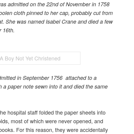
was admitted on the 22nd of November in 1758
oolen cloth pinned to her cap, probably cut from
oat. She was named Isabel Crane and died a few
 16th.
dmitted in September 1756 attached to a
th a paper note sewn into it and died the same
e hospital staff folded the paper sheets into
olds, most of which were never opened, and
 books. For this reason, they were accidentally