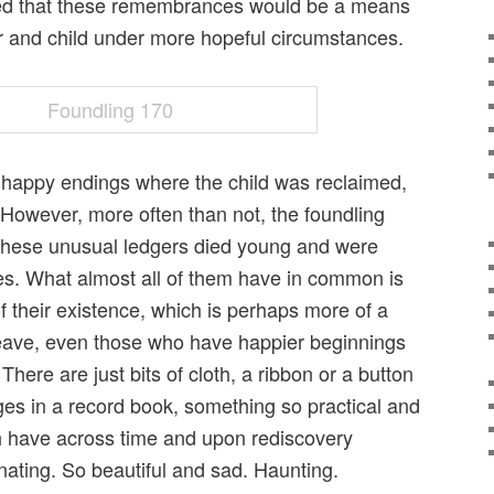
oped that these remembrances would be a means
r and child under more hopeful circumstances.
 happy endings where the child was reclaimed,
 However, more often than not, the foundling
 these unusual ledgers died young and were
s. What almost all of them have in common is
ft of their existence, which is perhaps more of a
eave, even those who have happier beginnings
There are just bits of cloth, a ribbon or a button
ges in a record book, something so practical and
h have across time and upon rediscovery
ating. So beautiful and sad. Haunting.