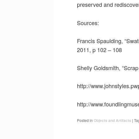
preserved and rediscovere
Sources:
Francis Spaulding, “Swat
2011, p 102 – 108
Shelly Goldsmith, “Scrap
http://www.johnstyles.pw
http://www.foundlingmus
Posted in
Objects and Artifacts
|
Ta