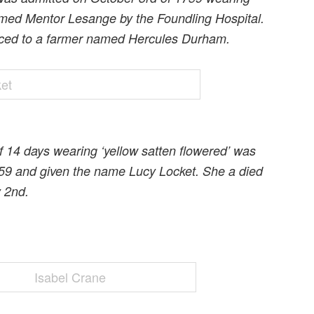
amed Mentor Lesange by the Foundling Hospital.
iced to a farmer named Hercules Durham.
f 14 days wearing ‘yellow satten flowered’ was
59 and given the name Lucy Locket. She a died
y 2nd.