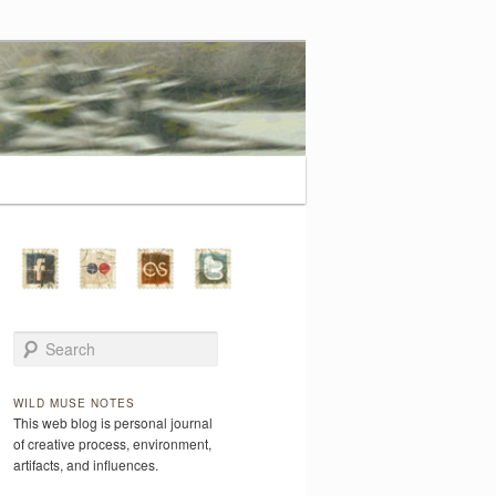
Search
WILD MUSE NOTES
This web blog is personal journal
of creative process, environment,
artifacts, and influences.