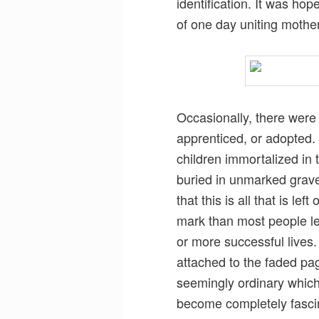
identification. It was h
of one day uniting mothe
Occasionally, there were
apprenticed, or adopted.
children immortalized in
buried in unmarked grave
that this is all that is le
mark than most people l
or more successful lives. 
attached to the faded pa
seemingly ordinary whic
become completely fascin