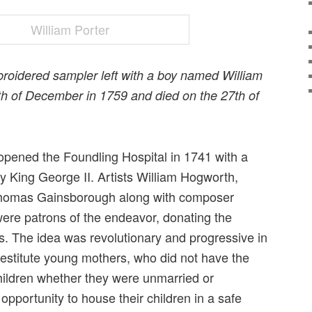
roidered sampler left with a boy named William
6th of December in 1759 and died on the 27th of
ened the Foundling Hospital in 1741 with a
y King George II. Artists William Hogworth,
homas Gainsborough along with composer
ere patrons of the endeavor, donating the
s. The idea was revolutionary and progressive in
destitute young mothers, who did not have the
children whether they were unmarried or
pportunity to house their children in a safe