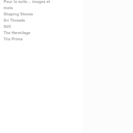
Pour la suite… images et
mots
Shaping Stones
Sri Threads
Still
The Hermitage
Tria Prima