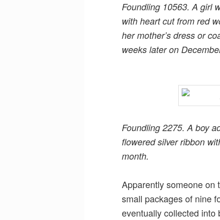
Foundling 10563. A girl 
with heart cut from red w
her mother’s dress or c
weeks later on December
Foundling 2275. A boy a
flowered silver ribbon wi
month.
Apparently someone on th
small packages of nine f
eventually collected into