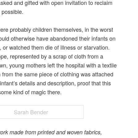
sked and gifted with open invitation to reclaim
 possible.
re probably children themselves, in the worst
uld otherwise have abandoned their infants on
, or watched them die of illness or starvation.
pe, represented by a scrap of cloth from a
wn, young mothers left the hospital with a textile
h from the same piece of clothing was attached
infant’s details and description, proof that this
some kind of magic there.
ork made from printed and woven fabrics,