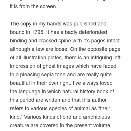
it is from the screen.
The copy in my hands was published and
bound in 1795. It has a badly deteriorated
binding and cracked spine with it’s pages intact
although a few are loose. On the opposite page
of all illustration plates, there is an intriguing left
impression of ghost images which have faded
to a pleasing sepia tone and are really quite
beautiful in their own right. I’ve always loved
the language in which natural history book of
this period are written and that this author
refers to various species of animal as “their
kind.” Various kinds of bird and amphibious
creature are covered in the present volume.