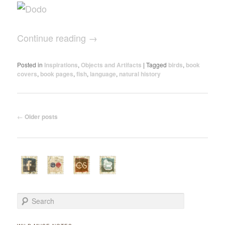
Continue reading
→
Posted in
Inspirations
,
Objects and Artifacts
|
Tagged
birds
,
book
covers
,
book pages
,
fish
,
language
,
natural history
Post navigation
←
Older posts
Search