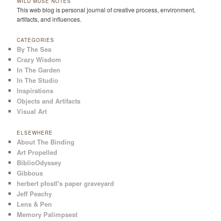
WILD MUSE NOTES
This web blog is personal journal of creative process, environment,
artifacts, and influences.
CATEGORIES
By The Sea
Crazy Wisdom
In The Garden
In The Studio
Inspirations
Objects and Artifacts
Visual Art
ELSEWHERE
About The Binding
Art Propelled
BiblioOdyssey
Gibbous
herbert pfostl's paper graveyard
Jeff Peachy
Lens & Pen
Memory Palimpsest