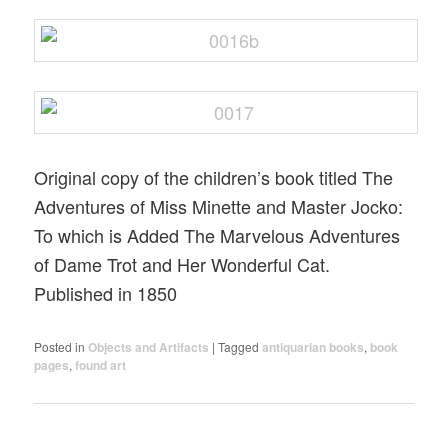
Original copy of the children’s book titled The
Adventures of Miss Minette and Master Jocko:
To which is Added The Marvelous Adventures
of Dame Trot and Her Wonderful Cat.
Published in 1850
Posted in
Objects and Artifacts
|
Tagged
antiquarian books
,
book
pages
,
found art