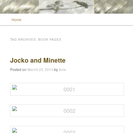
Main menu
Home
Skip to primary content
Skip to secondary content
Wild Muse Notes
TAG ARCHIVES:
BOOK PAGES
Jocko and Minette
Posted on
March 24, 2014
by
Aria