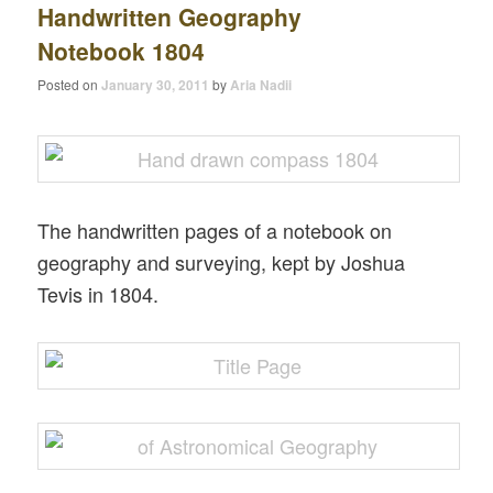
Handwritten Geography
Notebook 1804
Posted on
January 30, 2011
by
Aria Nadii
The handwritten pages of a notebook on
geography and surveying, kept by Joshua
Tevis in 1804.