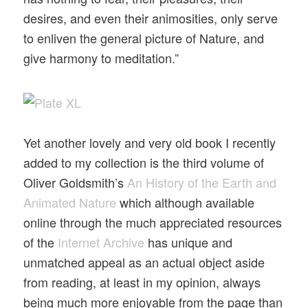
desires, and even their animosities, only serve
to enliven the general picture of Nature, and
give harmony to meditation.”
Yet another lovely and very old book I recently
added to my collection is the third volume of
Oliver Goldsmith’s
An History of the Earth and
Animated Nature
which although available
online through the much appreciated resources
of the
Internet Archive
has unique and
unmatched appeal as an actual object aside
from reading, at least in my opinion, always
being much more enjoyable from the page than