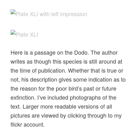
Here is a passage on the Dodo. The author
writes as though this species is still around at
the time of publication. Whether that is true or
not, his description gives some indication as to
the reason for the poor bird’s past or future
extinction. I’ve included photographs of the
text. Larger more readable versions of all
pictures are viewed by clicking through to my
flickr account.