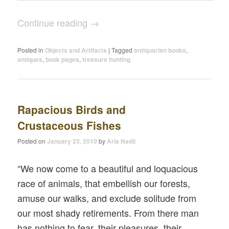
Continue reading
→
Posted in
Objects and Artifacts
|
Tagged
antiquarian books
,
antiques
,
book pages
,
treasure hunting
Rapacious Birds and
Crustaceous Fishes
Posted on
January 23, 2010
by
Aria Nadii
“We now come to a beautiful and loquacious
race of animals, that embellish our forests,
amuse our walks, and exclude solitude from
our most shady retirements. From there man
has nothing to fear, their pleasures, their