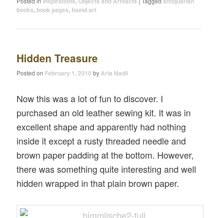
Posted in
Inspirations
,
Objects and Artifacts
|
Tagged
antiquarian
books
,
book pages
,
found art
Hidden Treasure
Posted on
February 1, 2010
by
Aria Nadii
Now this was a lot of fun to discover. I
purchased an old leather sewing kit. It was in
excellent shape and apparently had nothing
inside it except a rusty threaded needle and
brown paper padding at the bottom. However,
there was something quite interesting and well
hidden wrapped in that plain brown paper.