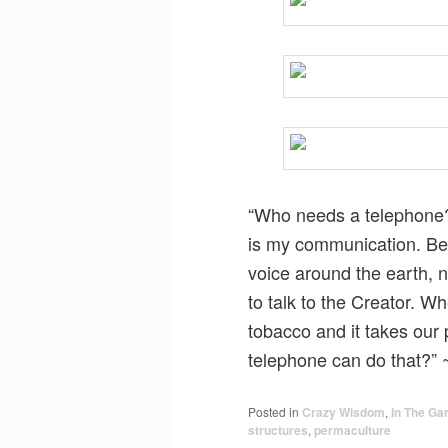
“Who needs a telephone? 
is my communication. Bet
voice around the earth, n
to talk to the Creator. W
tobacco and it takes our 
telephone can do that?”
Posted in
Crazy Wisdom
,
In The Ga
structures
,
permaculture