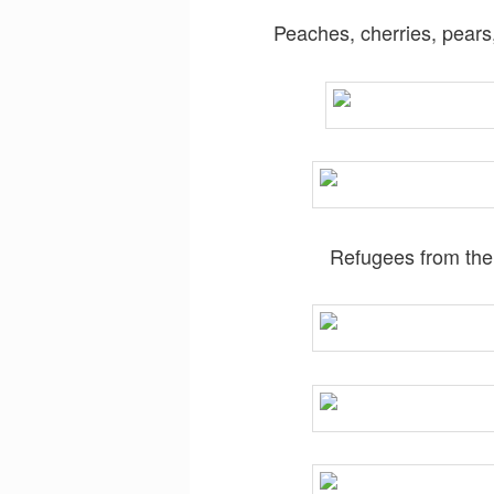
Peaches, cherries, pears,
Refugees from the 