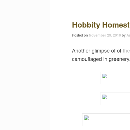
Hobbity Homes
Posted on
November 29, 2010
by
Ar
Another glimpse of of
th
camouflaged in greenery