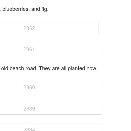
 blueberries, and fig.
old beach road. They are all planted now.