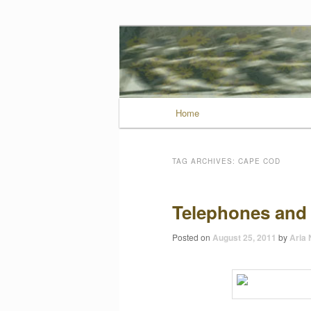
Wild Muse No
Main menu
Home
Skip to primary conten
Skip to secondary con
TAG ARCHIVES:
CAPE COD
Telephones and
Posted on
August 25, 2011
by
Aria 