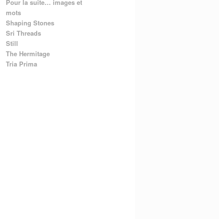
Pour la suite… images et
mots
Shaping Stones
Sri Threads
Still
The Hermitage
Tria Prima