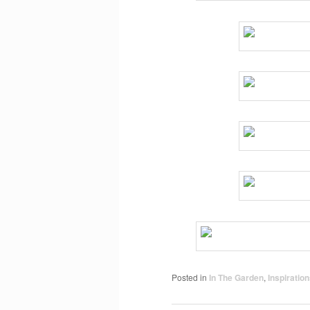
Posted in
In The Garden
,
Inspiratio