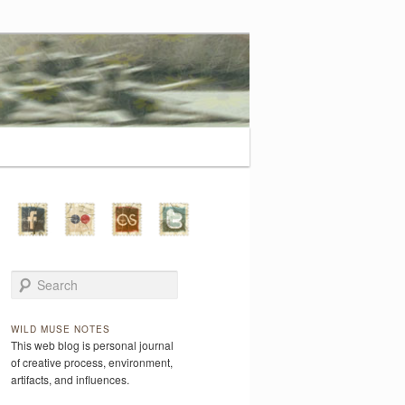
Search
WILD MUSE NOTES
This web blog is personal journal
of creative process, environment,
artifacts, and influences.