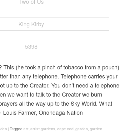
This (he took a pinch of tobacco from a pouch)
ter than any telephone. Telephone carries your
ot up to the Creator. You don’t need a telephone
hen we want to talk to the Creator we burn
prayers all the way up to the Sky World. What
 ~ Louis Farmer, Onondaga Nation
rden
|
Tagged
art
,
artist gardens
,
cape cod
,
garden
,
garden