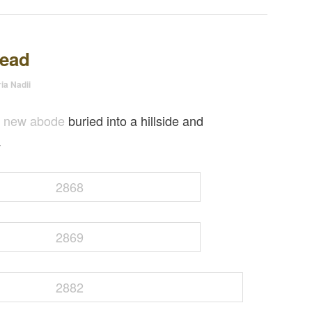
tead
ia Nadii
e new abode
buried into a hillside and
.