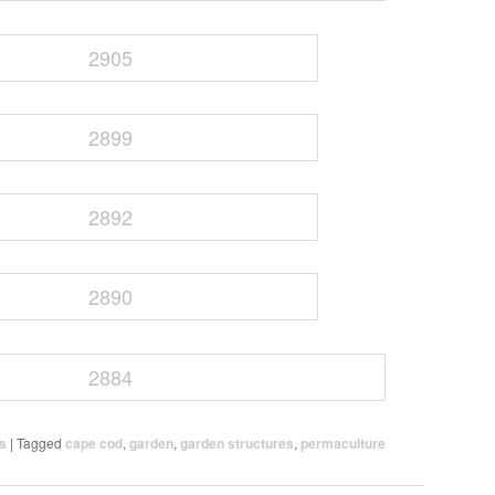
ns
|
Tagged
cape cod
,
garden
,
garden structures
,
permaculture