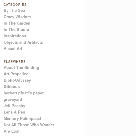
CATEGORIES
By The Sea
Crazy Wisdom
In The Garden
In The Studio
Inspirations
Objects and Artifacts
Visual Art
ELSEWHERE
About The Binding
Art Propelled
BiblioOdyssey
Gibbous
herbert pfostl's paper
graveyard
Jeff Peachy
Lens & Pen
Memory Palimpsest
Not All Those Who Wander
Are Lost